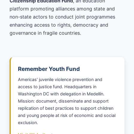
Citizenship Education Fund
, an education
platform promoting alliances among state and
non-state actors to conduct joint programmes
enhancing access to rights, democracy and
governance in fragile countries.
Remember Youth Fund
Americas' juvenile violence prevention and
access to justice fund. Headquarters in
Washington DC with delegation in Medellín.
Mission: document, disseminate and support
replication of best practices to support children
and young people at risk of economic and social
exclusion.