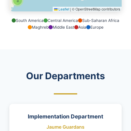
3
Leaflet
|
© OpenStreetMap contributors
South America
Central America
Sub-Saharan Africa
Maghreb
Middle East
Asia
Europe
Our Departments
Implementation Department
Jaume Guardans