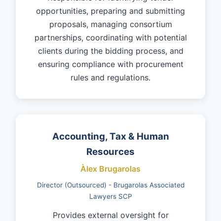
opportunities, preparing and submitting
proposals, managing consortium
partnerships, coordinating with potential
clients during the bidding process, and
ensuring compliance with procurement
rules and regulations.
Accounting, Tax & Human
Resources
Àlex Brugarolas
Director (Outsourced) - Brugarolas Associated
Lawyers SCP
Provides external oversight for