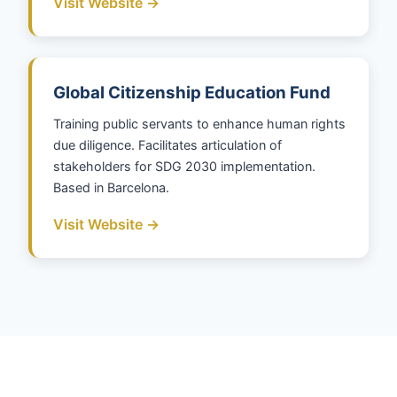
Visit Website →
Global Citizenship Education Fund
Training public servants to enhance human rights
due diligence. Facilitates articulation of
stakeholders for SDG 2030 implementation.
Based in Barcelona.
Visit Website →