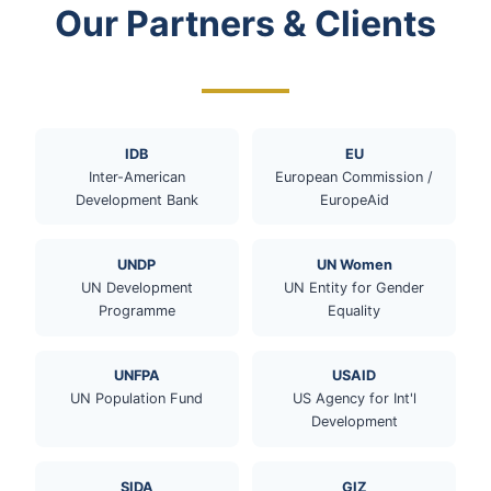
Our Partners & Clients
IDB
EU
Inter-American
European Commission /
Development Bank
EuropeAid
UNDP
UN Women
UN Development
UN Entity for Gender
Programme
Equality
UNFPA
USAID
UN Population Fund
US Agency for Int'l
Development
SIDA
GIZ