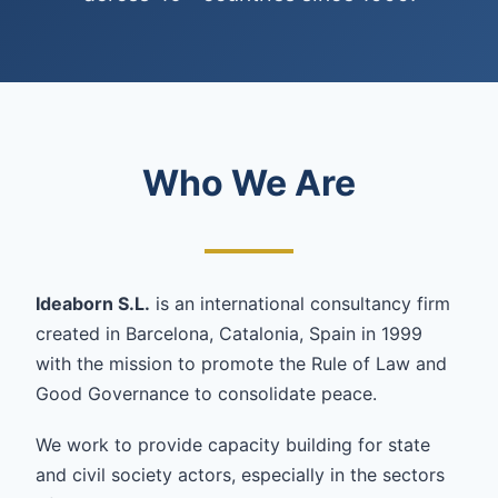
Who We Are
Ideaborn S.L.
is an international consultancy firm
created in Barcelona, Catalonia, Spain in 1999
with the mission to promote the Rule of Law and
Good Governance to consolidate peace.
We work to provide capacity building for state
and civil society actors, especially in the sectors