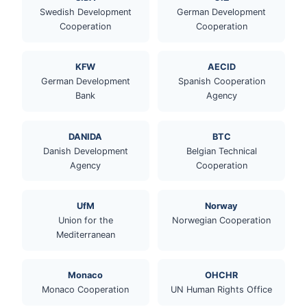
Swedish Development
German Development
Cooperation
Cooperation
KFW
AECID
German Development
Spanish Cooperation
Bank
Agency
DANIDA
BTC
Danish Development
Belgian Technical
Agency
Cooperation
UfM
Norway
Union for the
Norwegian Cooperation
Mediterranean
Monaco
OHCHR
Monaco Cooperation
UN Human Rights Office