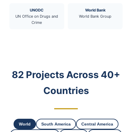
UNODC
World Bank
UN Office on Drugs and
World Bank Group
Crime
82 Projects Across 40+
Countries
World
South America
Central America