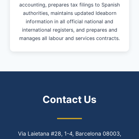
accounting, prepares tax filings to Spanish
authorities, maintains updated Ideaborn
information in all official national and
international registers, and prepares and
manages all labour and services contracts.
Contact Us
Via Laietana #28, 1-4, Barcelona 08003,