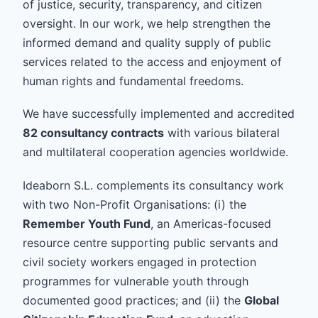
of justice, security, transparency, and citizen
oversight. In our work, we help strengthen the
informed demand and quality supply of public
services related to the access and enjoyment of
human rights and fundamental freedoms.
We have successfully implemented and accredited
82 consultancy contracts
with various bilateral
and multilateral cooperation agencies worldwide.
Ideaborn S.L. complements its consultancy work
with two Non-Profit Organisations: (i) the
Remember Youth Fund
, an Americas-focused
resource centre supporting public servants and
civil society workers engaged in protection
programmes for vulnerable youth through
documented good practices; and (ii) the
Global