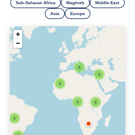
Sub-Saharan Africa
Maghreb
Middle East
Asia
Europe
+
−
9
9
5
6
8
4