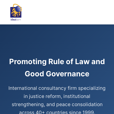
Promoting Rule of Law and
Good Governance
International consultancy firm specializing
in justice reform, institutional
strengthening, and peace consolidation
across 40+ countries since 1999.