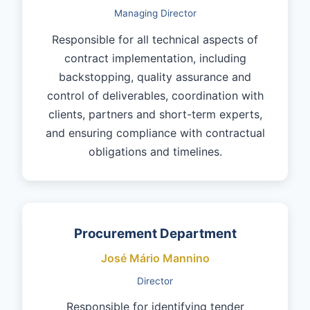
Managing Director
Responsible for all technical aspects of
contract implementation, including
backstopping, quality assurance and
control of deliverables, coordination with
clients, partners and short-term experts,
and ensuring compliance with contractual
obligations and timelines.
Procurement Department
José Mário Mannino
Director
Responsible for identifying tender